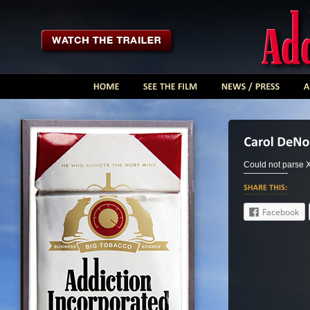
Could not parse
Facebook