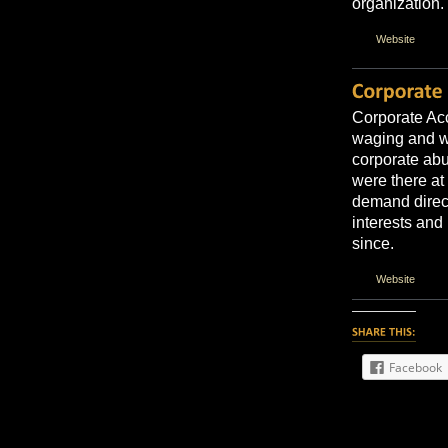
organization.
Website
Corporate Acc
waging and w
corporate abu
were there at
demand direct
interests and 
since.
Website
Facebook