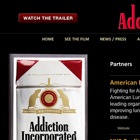
Fighting for A
American Lun
leading organ
improving lun
disease.
Website