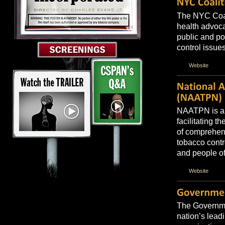
The NYC Coali
health advoca
public and p
control issues
Website
NAATPN is a n
facilitating 
of comprehen
tobacco contr
and people of
Website
The Governmen
nation’s lead