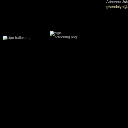
Adrienne Jul
gwendolyn@ad
SHARE THIS:
Facebook