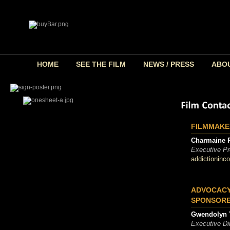
HOME
SEE THE FILM
NEWS / PRESS
ABO
FILMMAKE
Charmaine 
Executive Pr
addictioninc
ADVOCACY
SPONSORE
Gwendolyn 
Executive Dir