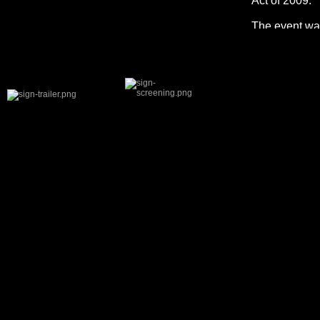
Act of 2009.
The event was
remarks from 
Volkow and Ev
and Dr. Paul 
also featured
Queries range
addiction to 
For informati
SHARE THIS:
Facebook