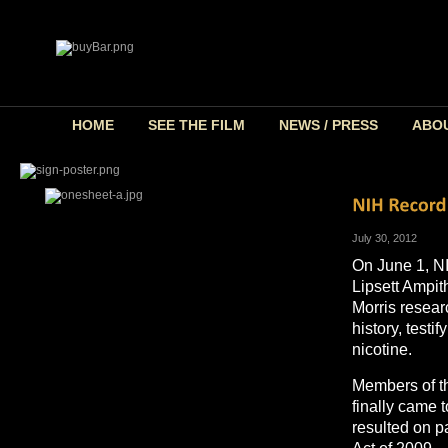
HOME
SEE THE FILM
NEWS / PRESS
ABO
July 30, 2012
On June 1, NI
Lipsett Ampith
Morris resear
history, testi
nicotine.
Members of th
finally came 
resulted on 